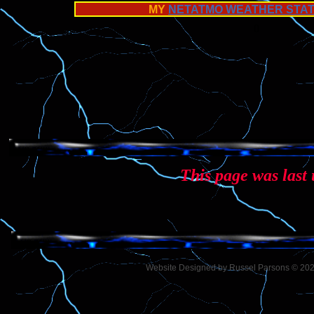
MY
NETATMO WEATHER STAT
0
This page was last
Website Designed
by Russel Parsons © 2