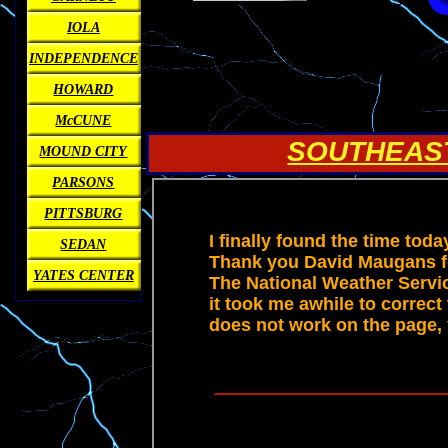
IOLA
INDEPENDENCE
HOWARD
McCUNE
SOUTHEAS
MOUND CITY
PARSONS
PITTSBURG
SEDAN
YATES CENTER