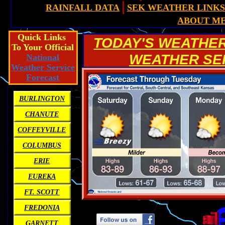
RAINFALL DATA
SEK WEATHER LINKS
ABOUT M
Quick Links
TODAY'S WEATHE
To Your Official
WEATHER SERV
National
Weather Service
Forecast
BURLINGTON
CHANUTE
COFFEYVILLE
COLUMBUS
ERIE
EUREKA
FT. SCOTT
FREDONIA
GARNETT