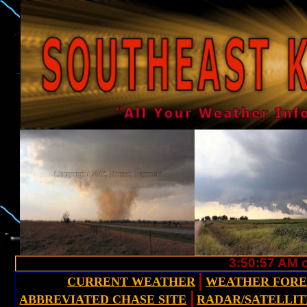
3:50:58 AM o
CURRENT WEATHER
WEATHER FOR
ABBREVIATED CHASE SITE
RADAR/SATELLIT