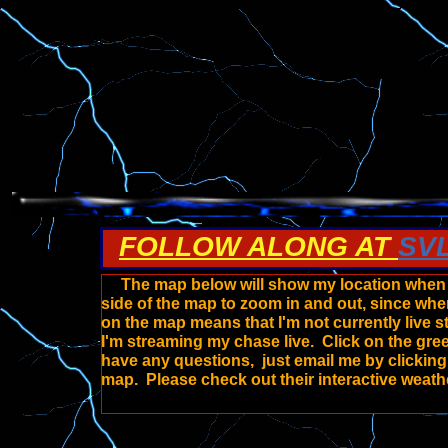
FOLLOW ALONG AT
SV
The map below will show my location when I'
side of the map to zoom in and out, since whe
on the map means that I'm not currently live 
I'm streaming my chase live. Click on the gre
have any questions, just email me by clickin
map. Please check out their interactive weath